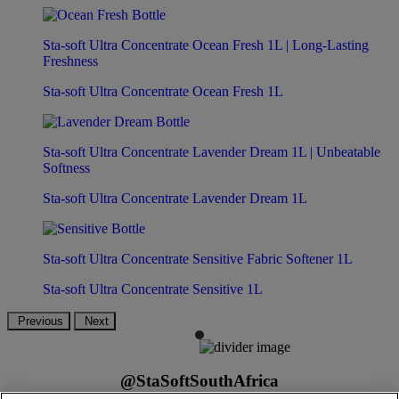
Sta-soft Ultra Concentrate Ocean Fresh 1L | Long-Lasting
Freshness
Sta-soft Ultra Concentrate Ocean Fresh 1L
Sta-soft Ultra Concentrate Lavender Dream 1L | Unbeatable
Softness
Sta-soft Ultra Concentrate Lavender Dream 1L
Sta-soft Ultra Concentrate Sensitive Fabric Softener 1L
Sta-soft Ultra Concentrate Sensitive 1L
Previous
Next
@StaSoftSouthAfrica