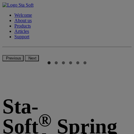
Welcome
About us
Products
Articles
Support
Previous
Next
Sta-
®
Soft
Spring