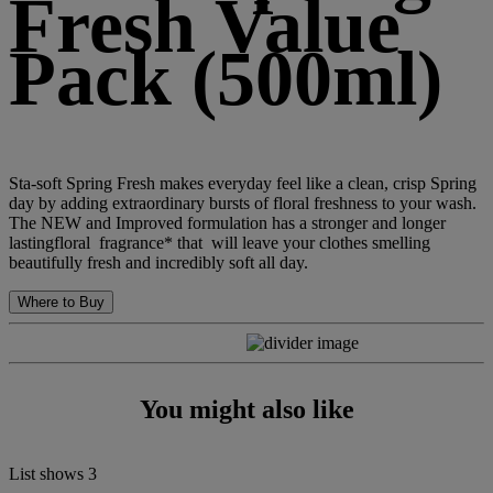
Fresh Value
Pack (500ml)
Sta-soft Spring Fresh makes everyday feel like a clean, crisp Spring
day by adding extraordinary bursts of floral freshness to your wash.
The NEW and Improved formulation has a stronger and longer
lastingfloral fragrance* that will leave your clothes smelling
beautifully fresh and incredibly soft all day.
Where to Buy
You might also like
List shows
3