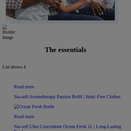
The essentials
List shows
4
Read more
Sta-soft Aromatherapy Passion Refill | Static-Free Clothes
Read more
Sta-soft Ultra Concentrate Ocean Fresh 1L | Long-Lasting