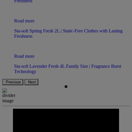
Freshness
Read more
Sta-soft Spring Fresh 2L | Static-Free Clothes with Lasting
Freshness
Read more
Sta-soft Lavender Fresh 4L Family Size | Fragrance Burst
Technology
Previous
Next