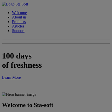
Welcome
About us
Products
Articles
Support
100 days
of freshness
Learn More
Welcome to Sta-soft