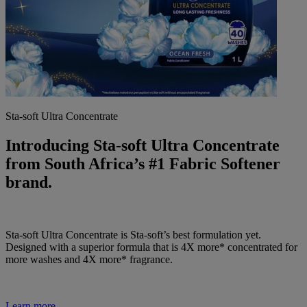
Sta-soft Ultra Concentrate
Introducing Sta-soft Ultra Concentrate
from South Africa’s #1 Fabric Softener
brand.
Sta-soft Ultra Concentrate is Sta-soft’s best formulation yet.
Designed with a superior formula that is 4X more* concentrated for
more washes and 4X more* fragrance.
Learn more