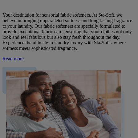
Your destination for sensorial fabric softeners. At Sta-Soft, we
believe in bringing unparalleled softness and long-lasting fragrance
to your laundry. Our fabric softeners are specially formulated to
provide exceptional fabric care, ensuring that your clothes not only
look and feel fabulous but also stay fresh throughout the day.
Experience the ultimate in laundry luxury with Sta-Soft - where
softness meets sophisticated fragrance.
Read more