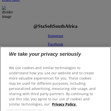
@StaSoftSouthAfrica
Instagram
Facebook
We take your privacy seriously
We use cookies and similar technologies to
understand how you use our website and to create
more valuable experiences for you. These cookies
ColgatePalmolive.co.za
may be used for different purposes, including
Legal/Privacy
personalized advertising, measuring site usage, and
Binding Corporate Rules
sharing with third party partners. By continuing to
PAIA Manual
use this site, you agree to our use of cookies and
similar technologies, our
Privacy Policy.
Contact Us