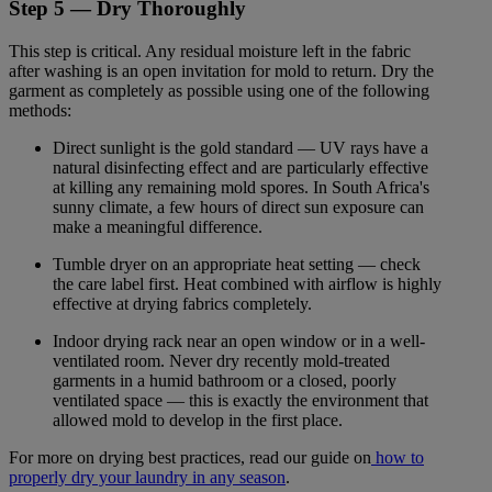
Step 5 — Dry Thoroughly
This step is critical. Any residual moisture left in the fabric
after washing is an open invitation for mold to return. Dry the
garment as completely as possible using one of the following
methods:
Direct sunlight is the gold standard — UV rays have a
natural disinfecting effect and are particularly effective
at killing any remaining mold spores. In South Africa's
sunny climate, a few hours of direct sun exposure can
make a meaningful difference.
Tumble dryer on an appropriate heat setting — check
the care label first. Heat combined with airflow is highly
effective at drying fabrics completely.
Indoor drying rack near an open window or in a well-
ventilated room. Never dry recently mold-treated
garments in a humid bathroom or a closed, poorly
ventilated space — this is exactly the environment that
allowed mold to develop in the first place.
For more on drying best practices, read our guide on
how to
properly dry your laundry in any season
.