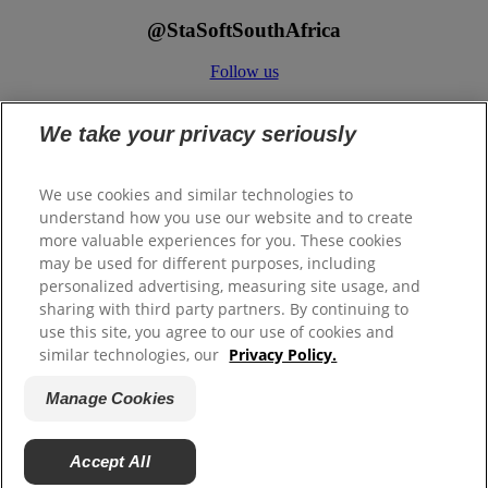
@StaSoftSouthAfrica
Follow us
We take your privacy seriously
We use cookies and similar technologies to
understand how you use our website and to create
more valuable experiences for you. These cookies
ColgatePalmolive.co.za
may be used for different purposes, including
Legal/Privacy
personalized advertising, measuring site usage, and
Binding Corporate Rules
sharing with third party partners. By continuing to
PAIA Manual
use this site, you agree to our use of cookies and
similar technologies, our
Privacy Policy.
Contact Us
Manage Cookies
Manage Cookies
Terms of use
Accept All
© 2026 Colgate-Palmolive Company. All rights reserved.