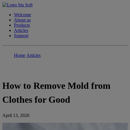
Welcome
About us
Products
Articles
Support
Home
Articles
How to Remove Mold from
Clothes for Good
April 13, 2026