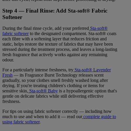
Step 4 — Final Rinse: Add Sta-soft® Fabric
Softener
During the final rinse cycle, add your preferred
Sta-soft®
fabric softener
to the designated compartment. Sta-soft® coats
each fibre with a softening layer that reduces friction and
static, helps restore the texture of fabrics that may have been
stressed during the treatment process, and leaves a long-lasting
fresh fragrance that actively works against any remaining
odour.
For a particularly intense freshness, try
Sta-soft® Lavender
Fresh
— its Fragrance Burst Technology releases scent
gradually, so your clothes smell freshly washed long after
drying. If you're treating children's clothing or items for
sensitive skin,
Sta-soft® Baby
is a hypoallergenic option that's
gentle on delicate fabrics while still delivering effective
freshness.
For tips on using fabric softener correctly — including how
much to use and when to add it — read our
complete guide to
using fabric softener
.