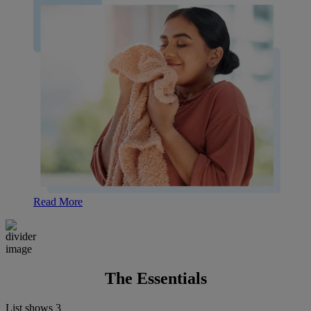
Read More
The Essentials
List shows
3