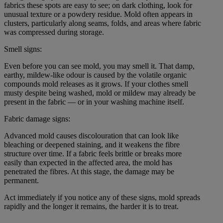
fabrics these spots are easy to see; on dark clothing, look for
unusual texture or a powdery residue. Mold often appears in
clusters, particularly along seams, folds, and areas where fabric
was compressed during storage.
Smell signs:
Even before you can see mold, you may smell it. That damp,
earthy, mildew-like odour is caused by the volatile organic
compounds mold releases as it grows. If your clothes smell
musty despite being washed, mold or mildew may already be
present in the fabric — or in your washing machine itself.
Fabric damage signs:
Advanced mold causes discolouration that can look like
bleaching or deepened staining, and it weakens the fibre
structure over time. If a fabric feels brittle or breaks more
easily than expected in the affected area, the mold has
penetrated the fibres. At this stage, the damage may be
permanent.
Act immediately if you notice any of these signs, mold spreads
rapidly and the longer it remains, the harder it is to treat.