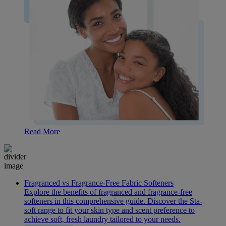
Read More
Fragranced vs Fragrance-Free Fabric Softeners
Explore the benefits of fragranced and fragrance-free
softeners in this comprehensive guide. Discover the Sta-
soft range to fit your skin type and scent preference to
achieve soft, fresh laundry tailored to your needs.