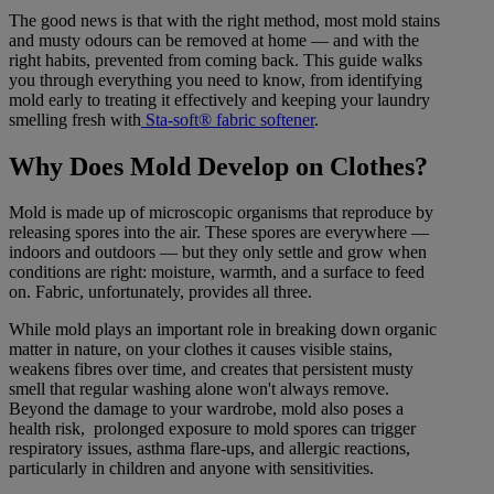
The good news is that with the right method, most mold stains
and musty odours can be removed at home — and with the
right habits, prevented from coming back. This guide walks
you through everything you need to know, from identifying
mold early to treating it effectively and keeping your laundry
smelling fresh with
Sta-soft® fabric softener
.
Why Does Mold Develop on Clothes?
Mold is made up of microscopic organisms that reproduce by
releasing spores into the air. These spores are everywhere —
indoors and outdoors — but they only settle and grow when
conditions are right: moisture, warmth, and a surface to feed
on. Fabric, unfortunately, provides all three.
While mold plays an important role in breaking down organic
matter in nature, on your clothes it causes visible stains,
weakens fibres over time, and creates that persistent musty
smell that regular washing alone won't always remove.
Beyond the damage to your wardrobe, mold also poses a
health risk, prolonged exposure to mold spores can trigger
respiratory issues, asthma flare-ups, and allergic reactions,
particularly in children and anyone with sensitivities.