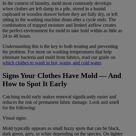
In the context of laundry, mold most commonly develops
when clothes are left damp in a pile, stored in a humid
cupboard or wooden drawer before they are fully dry, or left
sitting in the washing machine drum after a cycle ends. The
combination of trapped moisture and limited airflow creates
the perfect environment for mold to take hold within as little as
24 to 48 hours.
Understanding this is the key to both treating and preventing
the problem. For more on washing temperatures that help
eliminate bacteria and mold from fabrics, read our guide on
which clothes to wash in hot, warm, and cold water
.
Signs Your Clothes Have Mold — And
How to Spot It Early
Catching mold early makes removal significantly easier and
reduces the risk of permanent fabric damage. Look and smell
for the following:
Visual signs:
Mold typically appears as small fuzzy spots that can be black,
dark green, grey, or white depending on the species. On lighter