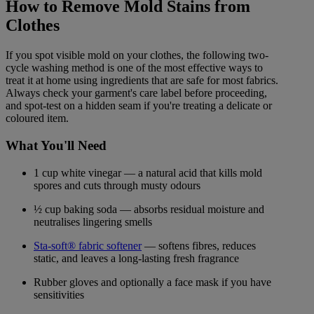
How to Remove Mold Stains from
Clothes
If you spot visible mold on your clothes, the following two-
cycle washing method is one of the most effective ways to
treat it at home using ingredients that are safe for most fabrics.
Always check your garment's care label before proceeding,
and spot-test on a hidden seam if you're treating a delicate or
coloured item.
What You'll Need
1 cup white vinegar — a natural acid that kills mold
spores and cuts through musty odours
½ cup baking soda — absorbs residual moisture and
neutralises lingering smells
Sta-soft® fabric softener
— softens fibres, reduces
static, and leaves a long-lasting fresh fragrance
Rubber gloves and optionally a face mask if you have
sensitivities