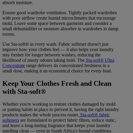
absorb moisture.
Ensure good wardrobe ventilation. Tightly packed wardrobes
with poor airflow create humid microclimates that encourage
mold. Leave some space between garments and consider a
small dehumidifier or moisture absorber in wardrobes in damp
rooms.
Use Sta-soft® in every wash. Fabric softener doesn't just
improve how your clothes feel — it also helps your laundry
stay fresher for longer between washes, reducing the
likelihood of musty odours taking hold. The
Sta-soft® Ultra
Concentrate
range delivers 4x concentrated freshness in a
small dose, making it an economical choice for every load.
Keep Your Clothes Fresh and Clean
with Sta-soft®
Whether you're working to restore clothes damaged by mold
or putting habits in place to prevent it, having the right laundry
products makes the whole process easier.
Sta-soft® fabric
softeners
are formulated to protect fabric fibres, reduce static,
and leave a long-lasting fragrance that keeps your laundry
smelling clean — even in South Africa's humid conditions.