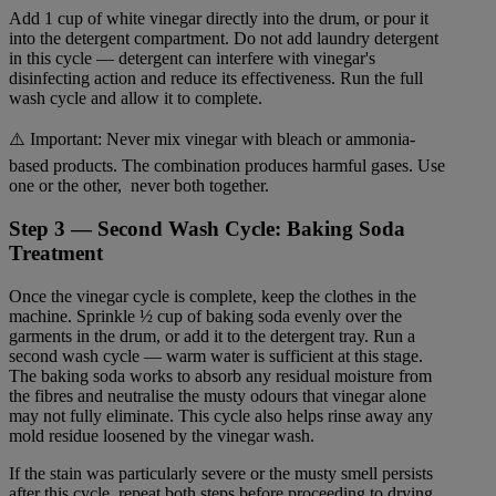
Add 1 cup of white vinegar directly into the drum, or pour it
into the detergent compartment. Do not add laundry detergent
in this cycle — detergent can interfere with vinegar's
disinfecting action and reduce its effectiveness. Run the full
wash cycle and allow it to complete.
⚠️ Important: Never mix vinegar with bleach or ammonia-
based products. The combination produces harmful gases. Use
one or the other, never both together.
Step 3 — Second Wash Cycle: Baking Soda
Treatment
Once the vinegar cycle is complete, keep the clothes in the
machine. Sprinkle ½ cup of baking soda evenly over the
garments in the drum, or add it to the detergent tray. Run a
second wash cycle — warm water is sufficient at this stage.
The baking soda works to absorb any residual moisture from
the fibres and neutralise the musty odours that vinegar alone
may not fully eliminate. This cycle also helps rinse away any
mold residue loosened by the vinegar wash.
If the stain was particularly severe or the musty smell persists
after this cycle, repeat both steps before proceeding to drying.