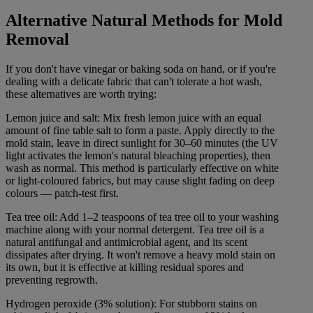
Alternative Natural Methods for Mold
Removal
If you don't have vinegar or baking soda on hand, or if you're
dealing with a delicate fabric that can't tolerate a hot wash,
these alternatives are worth trying:
Lemon juice and salt: Mix fresh lemon juice with an equal
amount of fine table salt to form a paste. Apply directly to the
mold stain, leave in direct sunlight for 30–60 minutes (the UV
light activates the lemon's natural bleaching properties), then
wash as normal. This method is particularly effective on white
or light-coloured fabrics, but may cause slight fading on deep
colours — patch-test first.
Tea tree oil: Add 1–2 teaspoons of tea tree oil to your washing
machine along with your normal detergent. Tea tree oil is a
natural antifungal and antimicrobial agent, and its scent
dissipates after drying. It won't remove a heavy mold stain on
its own, but it is effective at killing residual spores and
preventing regrowth.
Hydrogen peroxide (3% solution): For stubborn stains on