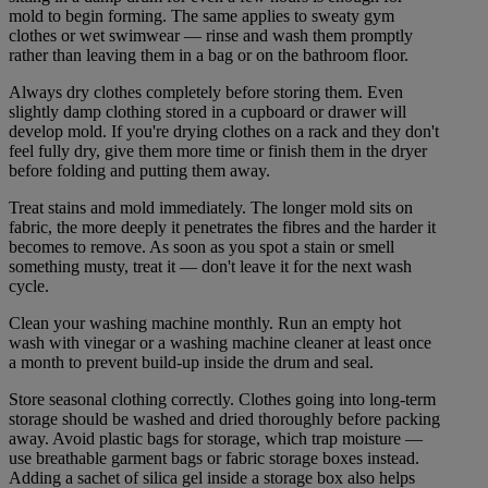
mold to begin forming. The same applies to sweaty gym
clothes or wet swimwear — rinse and wash them promptly
rather than leaving them in a bag or on the bathroom floor.
Always dry clothes completely before storing them. Even
slightly damp clothing stored in a cupboard or drawer will
develop mold. If you're drying clothes on a rack and they don't
feel fully dry, give them more time or finish them in the dryer
before folding and putting them away.
Treat stains and mold immediately. The longer mold sits on
fabric, the more deeply it penetrates the fibres and the harder it
becomes to remove. As soon as you spot a stain or smell
something musty, treat it — don't leave it for the next wash
cycle.
Clean your washing machine monthly. Run an empty hot
wash with vinegar or a washing machine cleaner at least once
a month to prevent build-up inside the drum and seal.
Store seasonal clothing correctly. Clothes going into long-term
storage should be washed and dried thoroughly before packing
away. Avoid plastic bags for storage, which trap moisture —
use breathable garment bags or fabric storage boxes instead.
Adding a sachet of silica gel inside a storage box also helps