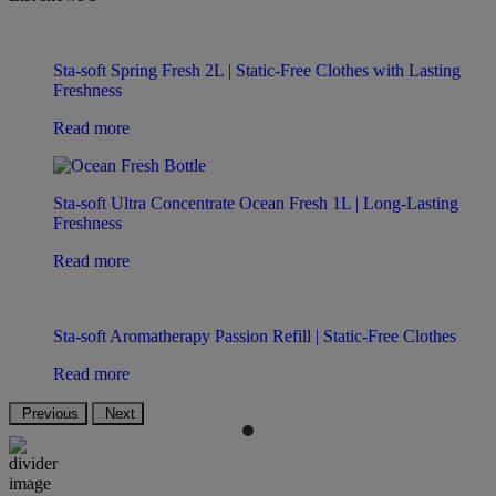
Sta-soft Spring Fresh 2L | Static-Free Clothes with Lasting
Freshness
Read more
Sta-soft Ultra Concentrate Ocean Fresh 1L | Long-Lasting
Freshness
Read more
Sta-soft Aromatherapy Passion Refill | Static-Free Clothes
Read more
Previous
Next