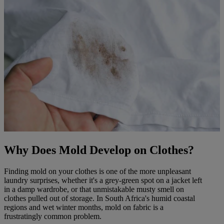
Why Does Mold Develop on Clothes?
Finding mold on your clothes is one of the more unpleasant
laundry surprises, whether it's a grey-green spot on a jacket left
in a damp wardrobe, or that unmistakable musty smell on
clothes pulled out of storage. In South Africa's humid coastal
regions and wet winter months, mold on fabric is a
frustratingly common problem.