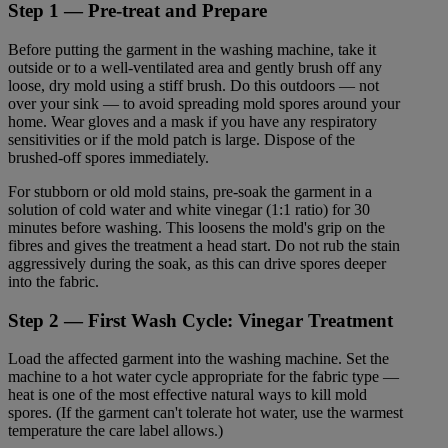
Step 1 — Pre-treat and Prepare
Before putting the garment in the washing machine, take it
outside or to a well-ventilated area and gently brush off any
loose, dry mold using a stiff brush. Do this outdoors — not
over your sink — to avoid spreading mold spores around your
home. Wear gloves and a mask if you have any respiratory
sensitivities or if the mold patch is large. Dispose of the
brushed-off spores immediately.
For stubborn or old mold stains, pre-soak the garment in a
solution of cold water and white vinegar (1:1 ratio) for 30
minutes before washing. This loosens the mold's grip on the
fibres and gives the treatment a head start. Do not rub the stain
aggressively during the soak, as this can drive spores deeper
into the fabric.
Step 2 — First Wash Cycle: Vinegar Treatment
Load the affected garment into the washing machine. Set the
machine to a hot water cycle appropriate for the fabric type —
heat is one of the most effective natural ways to kill mold
spores. (If the garment can't tolerate hot water, use the warmest
temperature the care label allows.)