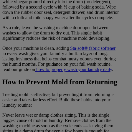
white vinegar poured directly into the drum (no detergent),
followed by a second cycle with ½ cup of baking soda. Wipe
down the rubber door seal, detergent drawer, and drum interior
with a cloth and mild soapy water after the cycles complete.
As a rule, leave the washing machine door open between
washes to allow the drum to dry out. This single habit
significantly reduces the risk of machine mold developing.
Once your machine is clean, adding
Sta-soft® fabric softener
to every wash gives your laundry a built-in layer of long-
lasting freshness that helps combat musty odours even during
the humid months. For guidance on your full wash routine,
read our guide on
how to properly wash your laundry daily
.
How to Prevent Mold from Returning
Treating mold is effective, but preventing it from returning is
easier and takes far less effort. Build these habits into your
laundry routine:
Never leave wet or damp clothes sitting. This is the single
biggest cause of mold in laundry. Remove clothes from the
washing machine as soon as the cycle ends — leaving them
sitting in a damp drum for even a few hours is enough for