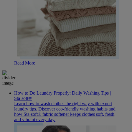
Read More
How to Do Laundry Properly: Daily Washing Tips |
Sta-soft®
Learn how to wash clothes the right way with expert
laundry tips. Discover eco-friendly washing habits and
how Sta-soft® fabric softener keeps clothes soft, fresh,
and vibrant every day.