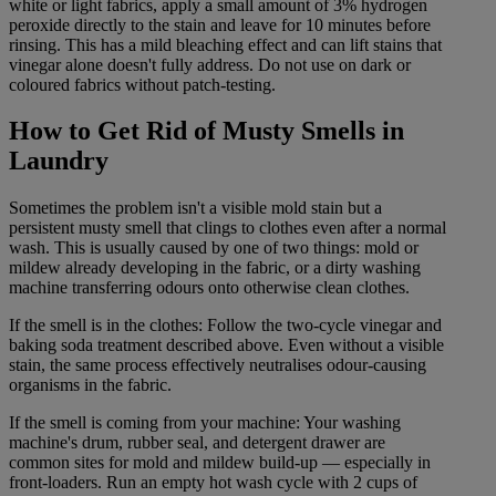
white or light fabrics, apply a small amount of 3% hydrogen
peroxide directly to the stain and leave for 10 minutes before
rinsing. This has a mild bleaching effect and can lift stains that
vinegar alone doesn't fully address. Do not use on dark or
coloured fabrics without patch-testing.
How to Get Rid of Musty Smells in
Laundry
Sometimes the problem isn't a visible mold stain but a
persistent musty smell that clings to clothes even after a normal
wash. This is usually caused by one of two things: mold or
mildew already developing in the fabric, or a dirty washing
machine transferring odours onto otherwise clean clothes.
If the smell is in the clothes: Follow the two-cycle vinegar and
baking soda treatment described above. Even without a visible
stain, the same process effectively neutralises odour-causing
organisms in the fabric.
If the smell is coming from your machine: Your washing
machine's drum, rubber seal, and detergent drawer are
common sites for mold and mildew build-up — especially in
front-loaders. Run an empty hot wash cycle with 2 cups of