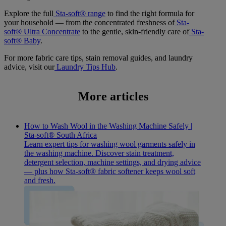
Explore the full
Sta-soft® range
to find the right formula for
your household — from the concentrated freshness of
Sta-
soft® Ultra Concentrate
to the gentle, skin-friendly care of
Sta-
soft® Baby
.
For more fabric care tips, stain removal guides, and laundry
advice, visit our
Laundry Tips Hub
.
More articles
How to Wash Wool in the Washing Machine Safely |
Sta-soft® South Africa
Learn expert tips for washing wool garments safely in
the washing machine. Discover stain treatment,
detergent selection, machine settings, and drying advice
— plus how Sta-soft® fabric softener keeps wool soft
and fresh.